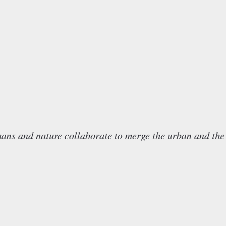
nd nature collaborate to merge the urban and the 