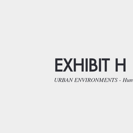
EXHIBIT H
URBAN ENVIRONMENTS - Humans a