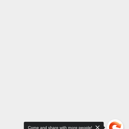
Come and share with more people!