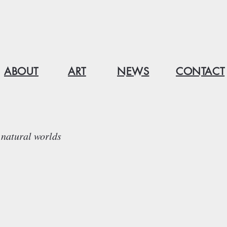
ABOUT
ART
NEWS
CONTACT
natural worlds