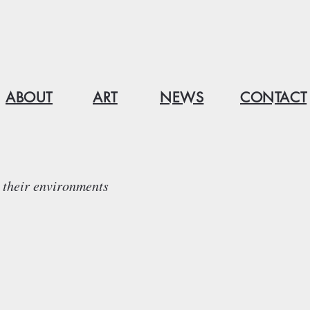
ABOUT
ART
NEWS
CONTACT
their environments