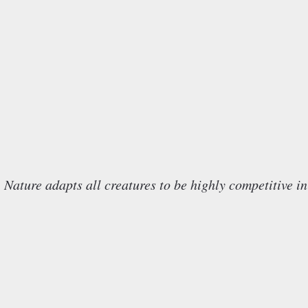
e adapts all creatures to be highly competitive in 