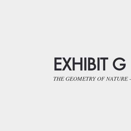
EXHIBIT G
THE GEOMETRY OF NATURE - Natur