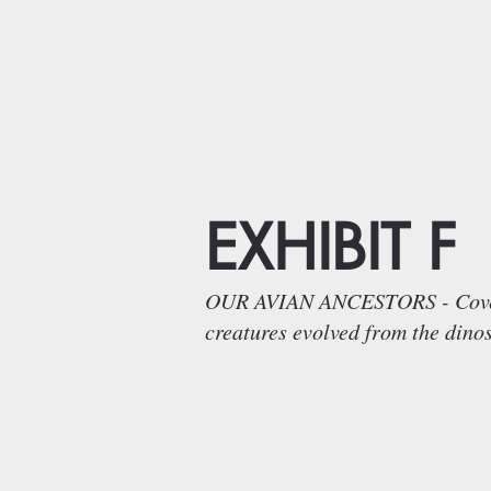
EXHIBIT F
OUR AVIAN ANCESTORS - Covered 
creatures evolved from the dino