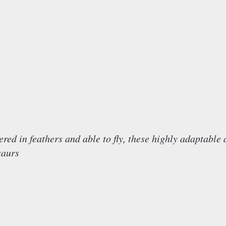
in feathers and able to fly, these highly adaptable 
saurs