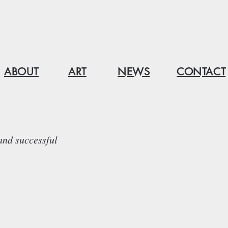
ABOUT
ART
NEWS
CONTACT
and successful